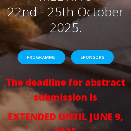
22nd - 25th October
2025.
PROGRAMME
SPONSORS
The deadline for abstract
submission is
EXTENDED UNTIL JUNE 9,