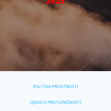
2025
POLITIKA PRIVATNOSTI
IZJAVA O PRISTUPAČNOSTI