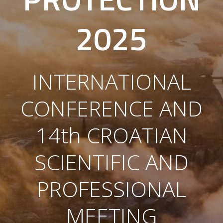
2025
INTERNATIONAL
CONFERENCE AND
14th CROATIAN
SCIENTIFIC AND
PROFESSIONAL
MEETING